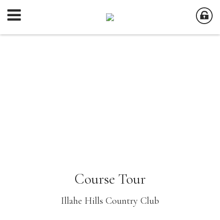
Course Tour
Illahe Hills Country Club