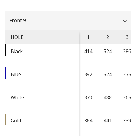
Front 9
HOLE
1
2
3
Black
414
524
386
Blue
392
524
375
White
370
488
365
Gold
364
441
339