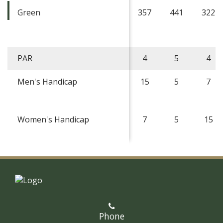
Green
357
441
322
PAR
4
5
4
Men's Handicap
15
5
7
Women's Handicap
7
5
15
Phone